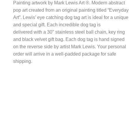
Painting artwork by Mark Lewis Art ®. Modern abstract
pop art created from an original painting titled “Everyday
Art”. Lewis’ eye catching dog tag art is ideal for a unique
and special gift. Each incredible dog tag is
delivered with a 30″ stainless steel ball chain, key ring
and black velvet gift bag. Each dog tag is hand signed
on the reverse side by artist Mark Lewis. Your personal
order will arrive in a well-padded package for safe
shipping.