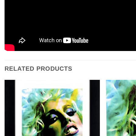
RELATED PRODUCTS