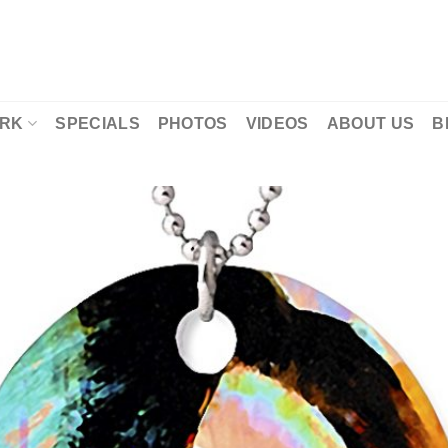
RK
SPECIALS
PHOTOS
VIDEOS
ABOUT US
B