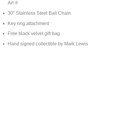
Art ®
30″ Stainless Steel Ball Chain
Key ring attachment
Free black velvet gift bag
Hand signed collectible by Mark Lewis