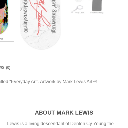
S (0)
led “Everyday Art”. Artwork by Mark Lewis Art ®
ABOUT MARK LEWIS
Lewis is a living descendant of Denton Cy Young the