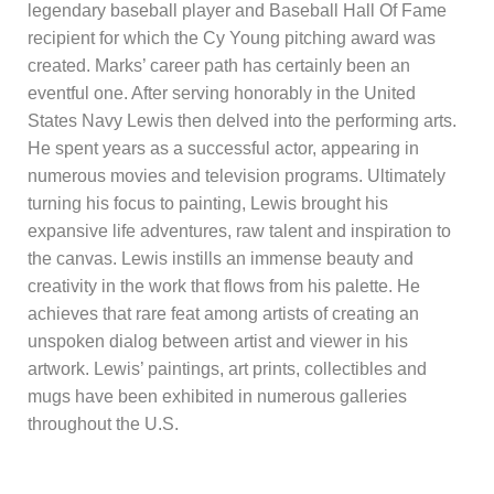
legendary baseball player and Baseball Hall Of Fame
recipient for which the Cy Young pitching award was
created. Marks’ career path has certainly been an
eventful one. After serving honorably in the United
States Navy Lewis then delved into the performing arts.
He spent years as a successful actor, appearing in
numerous movies and television programs. Ultimately
turning his focus to painting, Lewis brought his
expansive life adventures, raw talent and inspiration to
the canvas. Lewis instills an immense beauty and
creativity in the work that flows from his palette. He
achieves that rare feat among artists of creating an
unspoken dialog between artist and viewer in his
artwork. Lewis’ paintings, art prints, collectibles and
mugs have been exhibited in numerous galleries
throughout the U.S.