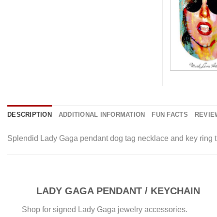
DESCRIPTION
ADDITIONAL INFORMATION
FUN FACTS
REVIEW
Splendid Lady Gaga pendant dog tag necklace and key ring tit
LADY GAGA PENDANT / KEYCHAIN
Shop for signed Lady Gaga jewelry accessories.