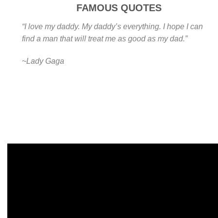
FAMOUS QUOTES
“I love my daddy. My daddy’s everything. I hope I can
find a man that will treat me as good as my dad.”
~Lady Gaga