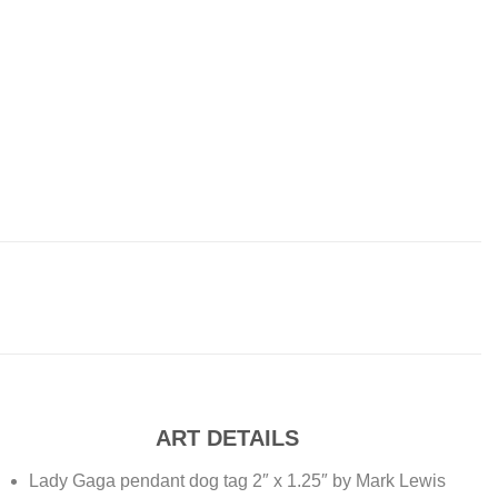
ART DETAILS
Lady Gaga pendant dog tag 2″ x 1.25″ by Mark Lewis