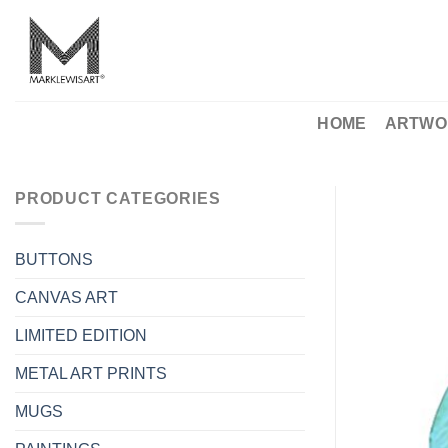
Skip
to
content
HOME
ARTWO
PRODUCT CATEGORIES
BUTTONS
CANVAS ART
LIMITED EDITION
METAL ART PRINTS
MUGS