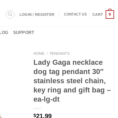
0
LOGIN / REGISTER
CART
CONTACT US
LOG
SUPPORT
HOME
/
PENDANTS
Lady Gaga necklace
dog tag pendant 30″
stainless steel chain,
key ring and gift bag –
ea-lg-dt
21.99
$