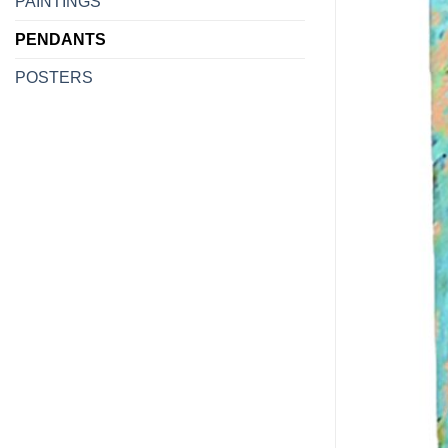
PAINTINGS
PENDANTS
POSTERS