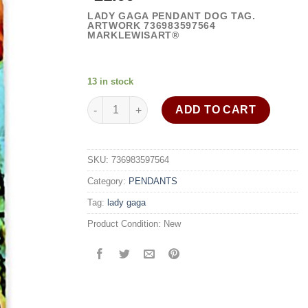
LADY GAGA PENDANT DOG TAG.
ARTWORK 736983597564
MARKLEWISART®
13 in stock
Lady Gaga necklace dog tag pendant 30" stainle
ADD TO CART
SKU:
736983597564
Category:
PENDANTS
Tag:
lady gaga
Product Condition:
New