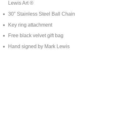
Lewis Art ®
30″ Stainless Steel Ball Chain
Key ring attachment
Free black velvet gift bag
Hand signed by Mark Lewis