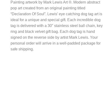
Painting artwork by Mark Lewis Art ®. Modern abstract
pop art created from an original painting titled
“Declaration Of Soul”. Lewis’ eye catching dog tag art is
ideal for a unique and special gift. Each incredible dog
tag is delivered with a 30″ stainless steel ball chain, key
ring and black velvet gift bag. Each dog tag is hand
signed on the reverse side by artist Mark Lewis. Your
personal order will arrive in a well-padded package for
safe shipping.