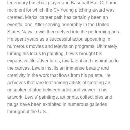
legendary baseball player and Baseball Hall Of Fame
recipient for which the Cy Young pitching award was
created. Marks’ career path has certainly been an
eventful one. After serving honorably in the United
States Navy Lewis then delved into the performing arts.
He spent years as a successful actor, appearing in
numerous movies and television programs. Ultimately
turning his focus to painting, Lewis brought his
expansive life adventures, raw talent and inspiration to
the canvas. Lewis instills an immense beauty and
creativity in the work that flows from his palette. He
achieves that rare feat among artists of creating an
unspoken dialog between artist and viewer in his
artwork. Lewis’ paintings, art prints, collectibles and
mugs have been exhibited in numerous galleries
throughout the U.S.