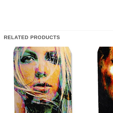
RELATED PRODUCTS