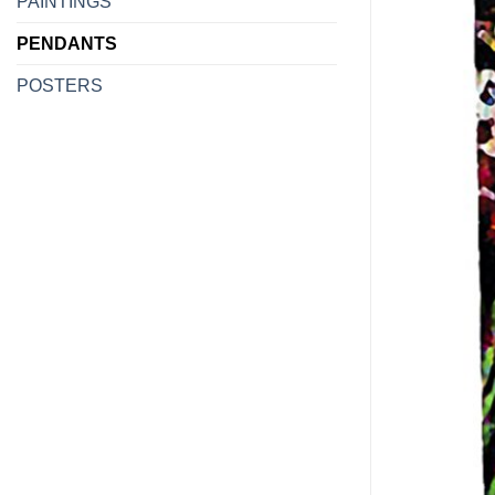
PAINTINGS
PENDANTS
POSTERS