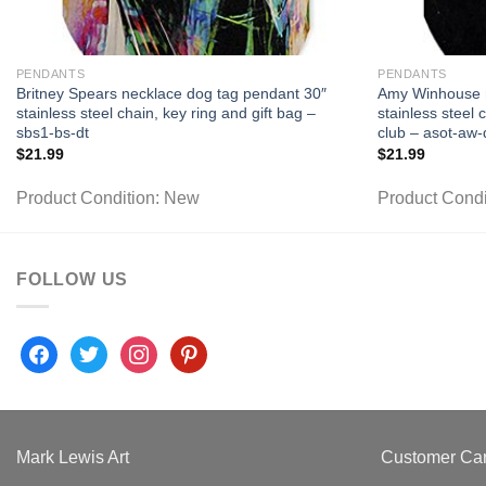
PENDANTS
PENDANTS
Britney Spears necklace dog tag pendant 30″
Amy Winhouse n
stainless steel chain, key ring and gift bag –
stainless steel 
sbs1-bs-dt
club – asot-aw-
$
21.99
$
21.99
Product Condition:
New
Product Condi
FOLLOW US
facebook
twitter
instagram
pinterest
Mark Lewis Art
Customer Ca