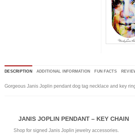
DESCRIPTION
ADDITIONAL INFORMATION
FUN FACTS
REVIEW
Gorgeous Janis Joplin pendant dog tag necklace and key ring 
JANIS JOPLIN PENDANT – KEY CHAIN
Shop for signed Janis Joplin jewelry accessories.