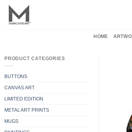
Skip
to
content
HOME
ARTWO
PRODUCT CATEGORIES
BUTTONS
CANVAS ART
LIMITED EDITION
METAL ART PRINTS
MUGS