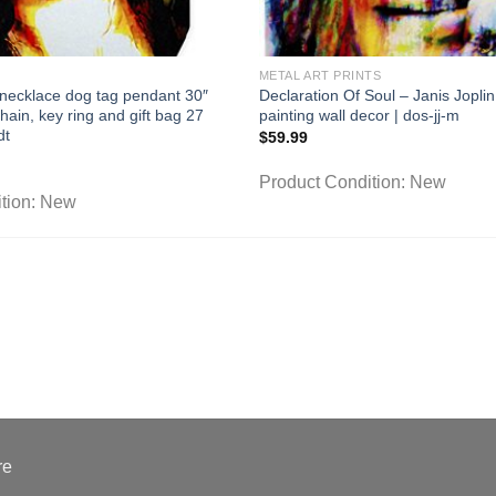
METAL ART PRINTS
ecklace dog tag pendant 30″
Declaration Of Soul – Janis Joplin 
chain, key ring and gift bag 27
painting wall decor | dos-jj-m
dt
$
59.99
Product Condition:
New
tion:
New
re