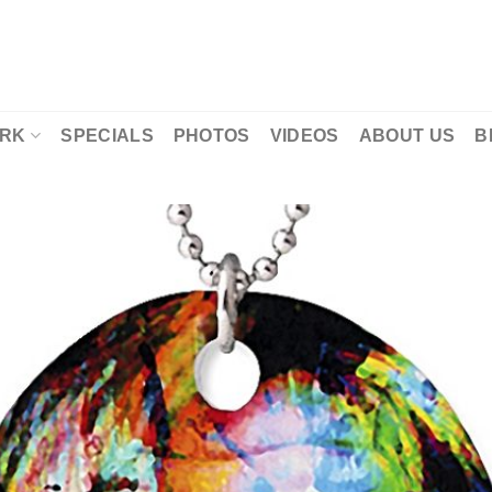
RK
SPECIALS
PHOTOS
VIDEOS
ABOUT US
B