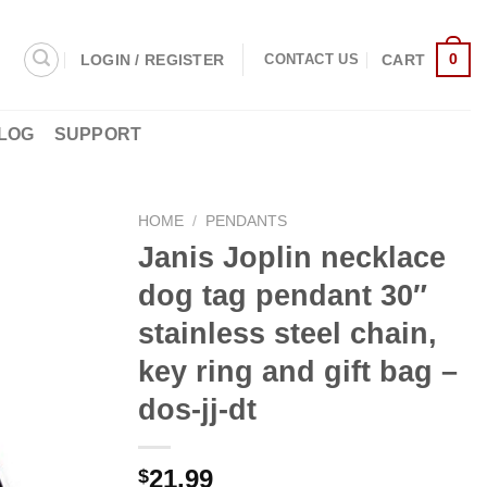
0
LOGIN / REGISTER
CART
CONTACT US
LOG
SUPPORT
HOME
/
PENDANTS
Janis Joplin necklace
dog tag pendant 30″
stainless steel chain,
key ring and gift bag –
dos-jj-dt
21.99
$