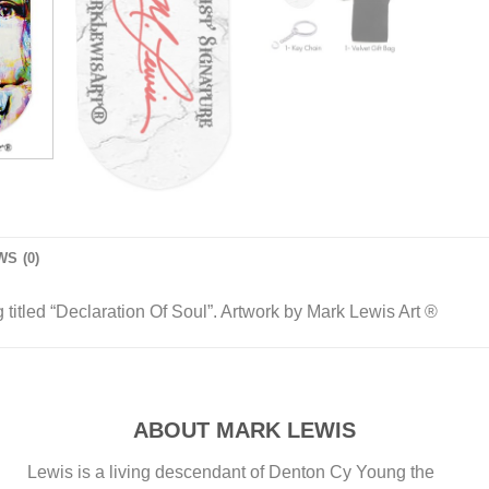
S (0)
titled “Declaration Of Soul”. Artwork by Mark Lewis Art ®
ABOUT MARK LEWIS
Lewis is a living descendant of Denton Cy Young the