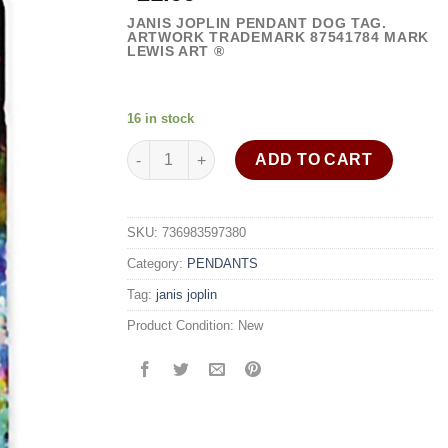
JANIS JOPLIN PENDANT DOG TAG.
ARTWORK TRADEMARK
87541784
MARK
LEWIS ART ®
16 in stock
Janis Joplin necklace dog tag pendant 30" stain
ADD TO CART
SKU:
736983597380
Category:
PENDANTS
Tag:
janis joplin
Product Condition:
New