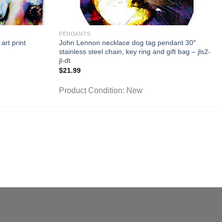
PENDANTS
art print
John Lennon necklace dog tag pendant 30″
stainless steel chain, key ring and gift bag – jls2-
jl-dt
$
21.99
Product Condition:
New