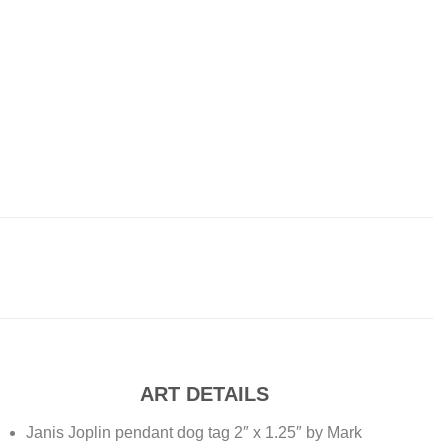
ART DETAILS
Janis Joplin pendant dog tag 2″ x 1.25″ by Mark