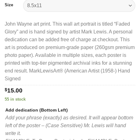
$40.00
Size
John Wayne art print. This wall art portrait is titled “Faded
Glory” and is hand signed by artist Mark Lewis. A personal
dedication can be added free of charge at checkout. This
art is produced on premium-grade paper (260gsm premium
photo paper). Available in multiple sizes, each poster is
printed with top-tier pigmented archival inks for a stunning
end result. MarkLewisArt® (American Artist (1958-) Hand
Signed
$
15.00
55 in stock
Add dedication (Bottom Left)
Add your phrase (exactly) as desired. It will appear bottom
left of the poster – (Case Sensitive) Mr. Lewis will hand
write it.