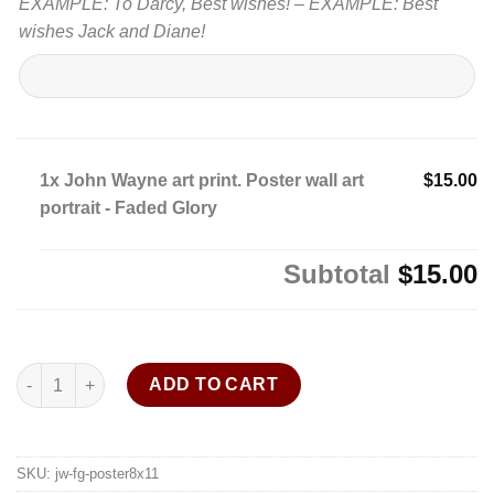
EXAMPLE: To Darcy, Best wishes! – EXAMPLE: Best
wishes Jack and Diane!
1x
John Wayne art print. Poster wall art
$15.00
portrait - Faded Glory
Subtotal
$15.00
John Wayne art print. Poster wall art portrait - Faded Glory quan
ADD TO CART
SKU:
jw-fg-poster8x11