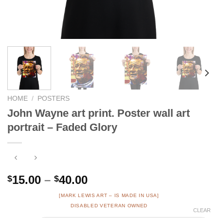
HOME
/
POSTERS
John Wayne art print. Poster wall art
portrait – Faded Glory
Price
15.00
–
40.00
$
$
range:
[MARK LEWIS ART – IS MADE IN USA]
$15.00
DISABLED VETERAN OWNED
CLEAR
through