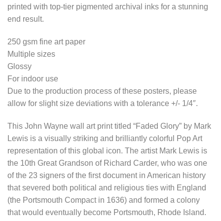
printed with top-tier pigmented archival inks for a stunning
end result.
250 gsm fine art paper
Multiple sizes
Glossy
For indoor use
Due to the production process of these posters, please
allow for slight size deviations with a tolerance +/- 1/4″.
This John Wayne wall art print titled “Faded Glory” by Mark
Lewis is a visually striking and brilliantly colorful Pop Art
representation of this global icon. The artist Mark Lewis is
the 10th Great Grandson of Richard Carder, who was one
of the 23 signers of the first document in American history
that severed both political and religious ties with England
(the Portsmouth Compact in 1636) and formed a colony
that would eventually become Portsmouth, Rhode Island.