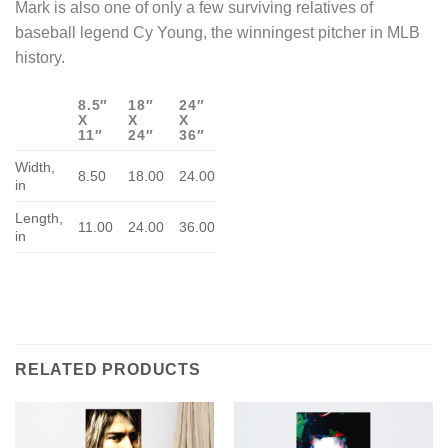
Mark is also one of only a few surviving relatives of
baseball legend Cy Young, the winningest pitcher in MLB
history.
8.5″
18″
24″
X
X
X
11″
24″
36″
Width,
8.50
18.00
24.00
in
Length,
11.00
24.00
36.00
in
RELATED PRODUCTS