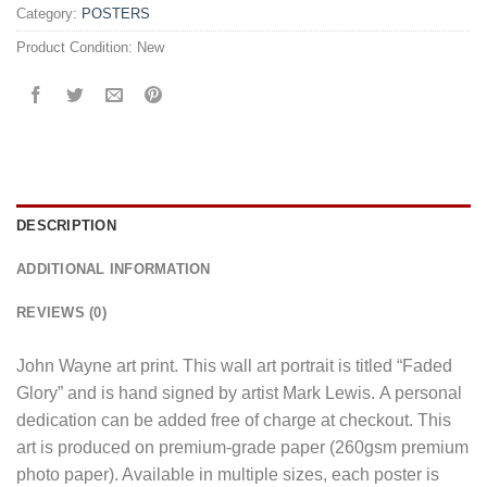
Category:
POSTERS
Product Condition:
New
DESCRIPTION
ADDITIONAL INFORMATION
REVIEWS (0)
John Wayne art print. This wall art portrait is titled “Faded
Glory” and is hand signed by artist Mark Lewis. A personal
dedication can be added free of charge at checkout. This
art is produced on premium-grade paper (260gsm premium
photo paper). Available in multiple sizes, each poster is