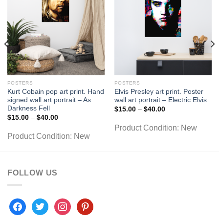
POSTERS
POSTERS
Kurt Cobain pop art print. Hand
Elvis Presley art print. Poster
signed wall art portrait – As
wall art portrait – Electric Elvis
Darkness Fell
Price
$
15.00
–
$
40.00
range:
Price
$
15.00
–
$
40.00
$15.00
range:
Product Condition:
New
through
$15.00
$40.00
Product Condition:
New
through
$40.00
FOLLOW US
facebook
twitter
instagram
pinterest