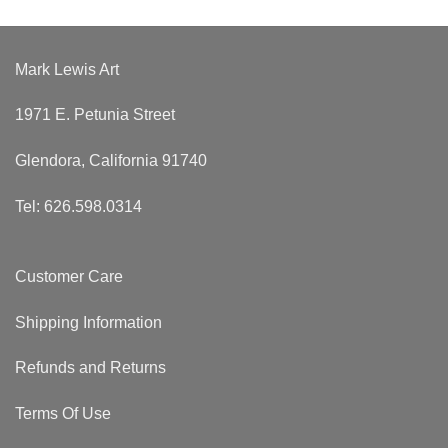
Mark Lewis Art
1971 E. Petunia Street
Glendora, California 91740
Tel: 626.598.0314
Customer Care
Shipping Information
Refunds and Returns
Terms Of Use