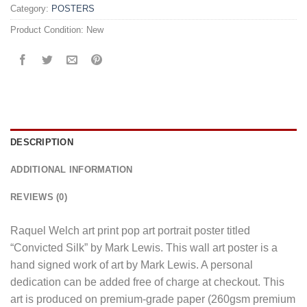
Category:
POSTERS
Product Condition:
New
DESCRIPTION
ADDITIONAL INFORMATION
REVIEWS (0)
Raquel Welch art print pop art portrait poster titled
“Convicted Silk” by Mark Lewis. This wall art poster is a
hand signed work of art by Mark Lewis. A personal
dedication can be added free of charge at checkout. This
art is produced on premium-grade paper (260gsm premium