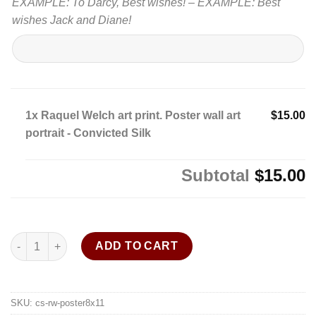
EXAMPLE: To Darcy, Best wishes! – EXAMPLE: Best
wishes Jack and Diane!
1x
Raquel Welch art print. Poster wall art
$15.00
portrait - Convicted Silk
Subtotal
$15.00
Raquel Welch art print. Poster wall art portrait - Convicted Silk 
ADD TO CART
SKU:
cs-rw-poster8x11