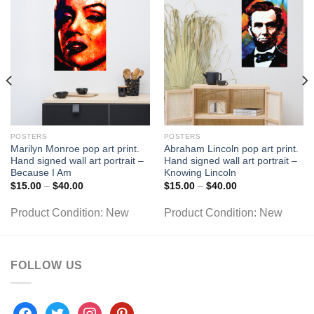
POSTERS
POSTERS
Marilyn Monroe pop art print.
Abraham Lincoln pop art print.
Hand signed wall art portrait –
Hand signed wall art portrait –
Because I Am
Knowing Lincoln
Price
Price
$
15.00
–
$
40.00
$
15.00
–
$
40.00
range:
range:
$15.00
$15.00
Product Condition:
New
Product Condition:
New
through
through
$40.00
$40.00
FOLLOW US
facebook
twitter
instagram
pinterest