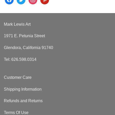
Mark Lewis Art
1971 E. Petunia Street
Glendora, California 91740
Tel: 626.598.0314
Customer Care
Shipping Information
Refunds and Returns
Terms Of Use