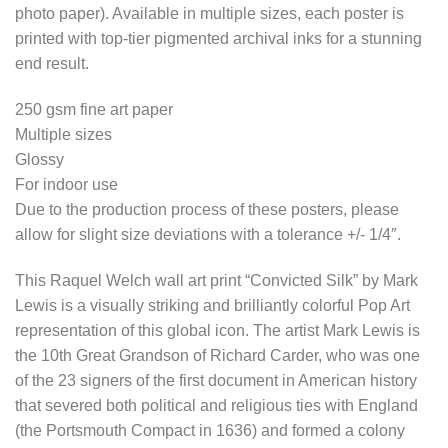
photo paper). Available in multiple sizes, each poster is
printed with top-tier pigmented archival inks for a stunning
end result.
250 gsm fine art paper
Multiple sizes
Glossy
For indoor use
Due to the production process of these posters, please
allow for slight size deviations with a tolerance +/- 1/4″.
This Raquel Welch wall art print “Convicted Silk” by Mark
Lewis is a visually striking and brilliantly colorful Pop Art
representation of this global icon. The artist Mark Lewis is
the 10th Great Grandson of Richard Carder, who was one
of the 23 signers of the first document in American history
that severed both political and religious ties with England
(the Portsmouth Compact in 1636) and formed a colony