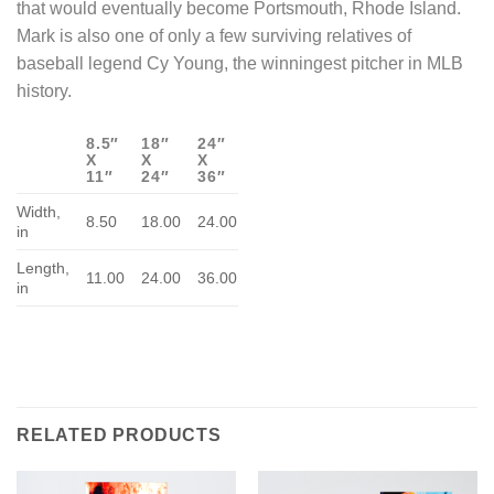
that would eventually become Portsmouth, Rhode Island.
Mark is also one of only a few surviving relatives of
baseball legend Cy Young, the winningest pitcher in MLB
history.
8.5″
18″
24″
X
X
X
11″
24″
36″
Width,
8.50
18.00
24.00
in
Length,
11.00
24.00
36.00
in
RELATED PRODUCTS