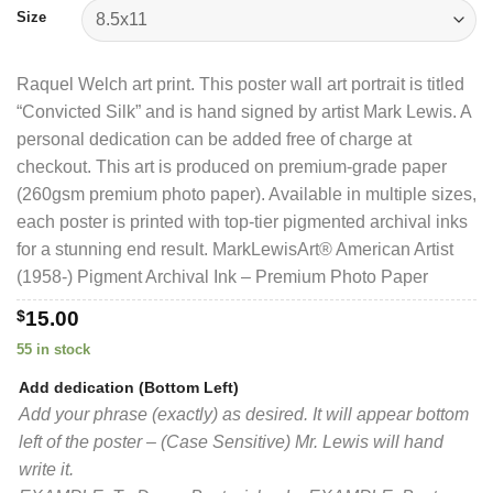
$40.00
Size
Raquel Welch art print. This poster wall art portrait is titled
“Convicted Silk” and is hand signed by artist Mark Lewis. A
personal dedication can be added free of charge at
checkout. This art is produced on premium-grade paper
(260gsm premium photo paper). Available in multiple sizes,
each poster is printed with top-tier pigmented archival inks
for a stunning end result. MarkLewisArt® American Artist
(1958-) Pigment Archival Ink – Premium Photo Paper
$
15.00
55 in stock
Add dedication (Bottom Left)
Add your phrase (exactly) as desired. It will appear bottom
left of the poster – (Case Sensitive) Mr. Lewis will hand
write it.