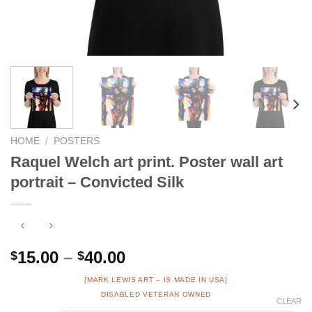
HOME
/
POSTERS
Raquel Welch art print. Poster wall art
portrait – Convicted Silk
Price
15.00
–
40.00
$
$
range:
[MARK LEWIS ART – IS MADE IN USA]
$15.00
DISABLED VETERAN OWNED
CLEAR
through