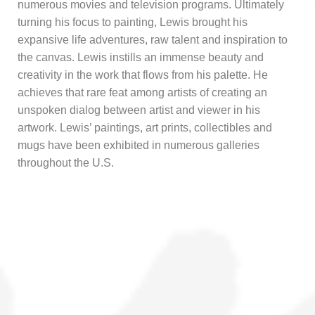
numerous movies and television programs. Ultimately
turning his focus to painting, Lewis brought his
expansive life adventures, raw talent and inspiration to
the canvas. Lewis instills an immense beauty and
creativity in the work that flows from his palette. He
achieves that rare feat among artists of creating an
unspoken dialog between artist and viewer in his
artwork. Lewis’ paintings, art prints, collectibles and
mugs have been exhibited in numerous galleries
throughout the U.S.