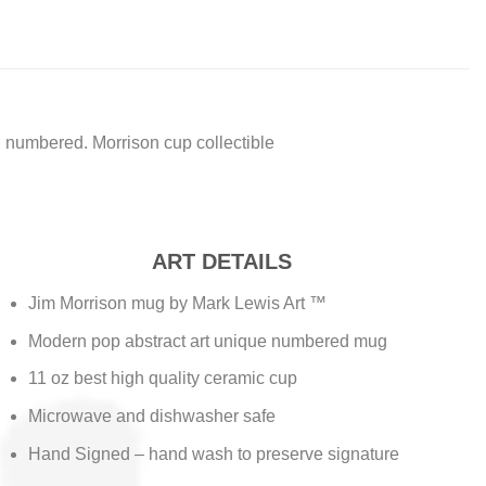
 numbered. Morrison cup collectible
ART DETAILS
Jim Morrison mug by Mark Lewis Art ™
Modern pop abstract art unique numbered mug
11 oz best high quality ceramic cup
Microwave and dishwasher safe
Hand Signed – hand wash to preserve signature