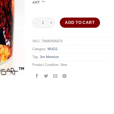
ratings
ART ™
Jim Morrison coffee mug "Window Soul" signed 
ADD TO CART
SKU:
736983595676
Category:
MUGS
Tag:
Jim Morrison
Product Condition:
New