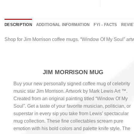
DESCRIPTION
ADDITIONAL INFORMATION
FYI - FACTS
REVIE
Shop for Jim Morrison coffee mugs. “Window Of My Soul” art
JIM MORRISON MUG
Buy your new personally signed coffee mug of celebrity
music star Jim Morrison. Artwork by Mark Lewis Art ™.
Created from an original painting titled “Window Of My
Soul”. Get a taste of your favorite musician, politician, or
superstar in every sip you take from Lewis’ spectacular
mug collection. These fine collectables scream pure
emotion with his bold colors and palette knife style. The