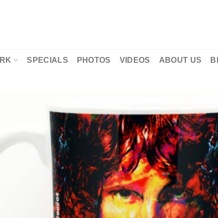
RK
SPECIALS
PHOTOS
VIDEOS
ABOUT US
B