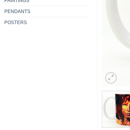
PAINTINGS
PENDANTS
POSTERS