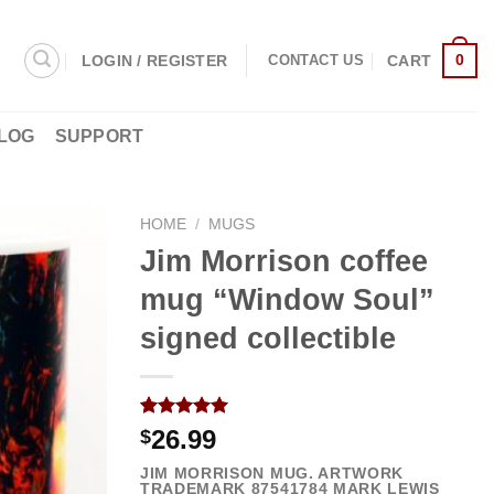
0
LOGIN / REGISTER
CART
CONTACT US
LOG
SUPPORT
HOME
/
MUGS
Jim Morrison coffee
mug “Window Soul”
signed collectible
Rated
3
5.00
26.99
$
out of 5
based on
JIM MORRISON MUG. ARTWORK
customer
TRADEMARK
87541784
MARK LEWIS