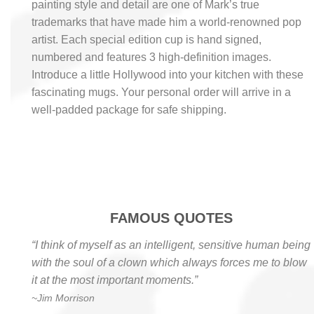
painting style and detail are one of Mark’s true
trademarks that have made him a world-renowned pop
artist. Each special edition cup is hand signed,
numbered and features 3 high-definition images.
Introduce a little Hollywood into your kitchen with these
fascinating mugs. Your personal order will arrive in a
well-padded package for safe shipping.
FAMOUS QUOTES
“I think of myself as an intelligent, sensitive human being
with the soul of a clown which always forces me to blow
it at the most important moments.”
~Jim Morrison