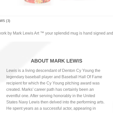
WS (3)
work by Mark Lewis Art ™ your splendid mug is hand signed and
ABOUT MARK LEWIS
Lewis is a living descendant of Denton Cy Young the
legendary baseball player and Baseball Hall Of Fame
recipient for which the Cy Young pitching award was
created. Marks’ career path has certainly been an
eventful one. After serving honorably in the United
States Navy Lewis then delved into the performing arts.
He spent years as a successful actor, appearing in