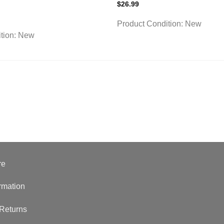
$
26.99
Product Condition:
New
tion:
New
re
rmation
Returns