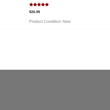
Rated
5.00
$
26.99
out of 5
Product Condition:
New