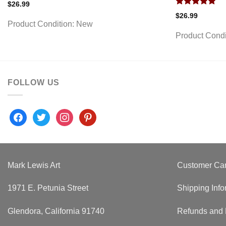
$
26.99
Rated
5.00
$
26.99
out of 5
Product Condition:
New
Product Condi
FOLLOW US
facebook
twitter
instagram
pinterest
Mark Lewis Art
Customer Ca
1971 E. Petunia Street
Shipping Info
Glendora, California 91740
Refunds and 