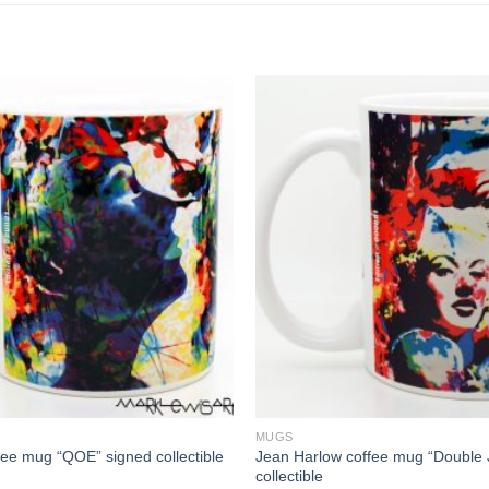
MUGS
Jean Harlow coffee mug “Double 
fee mug “QOE” signed collectible
collectible