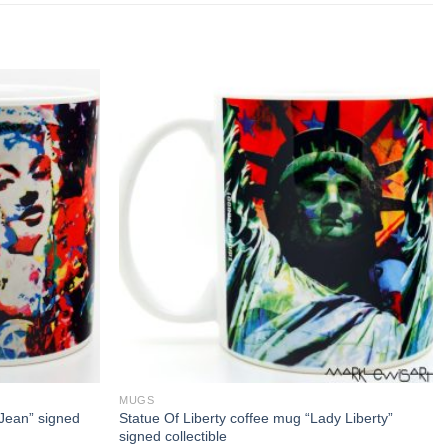
MUGS
Jean” signed
Statue Of Liberty coffee mug “Lady Liberty”
signed collectible