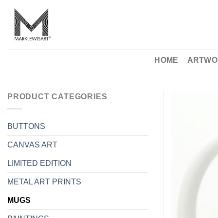
Skip
to
content
HOME
ARTWO
PRODUCT CATEGORIES
BUTTONS
CANVAS ART
LIMITED EDITION
METAL ART PRINTS
MUGS