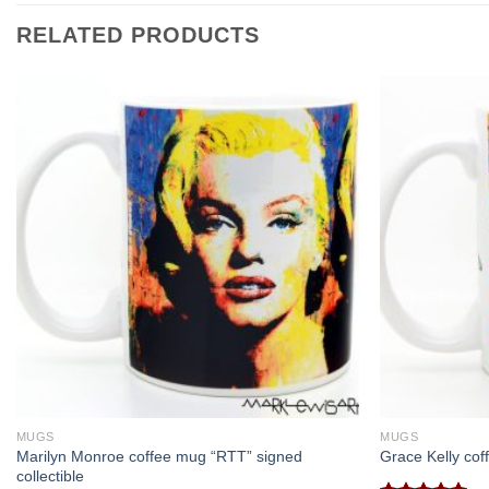
RELATED PRODUCTS
MUGS
MUGS
Marilyn Monroe coffee mug “RTT” signed
Grace Kelly cof
collectible