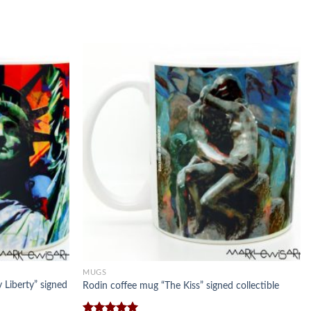
MUGS
 Liberty” signed
Rodin coffee mug “The Kiss” signed collectible