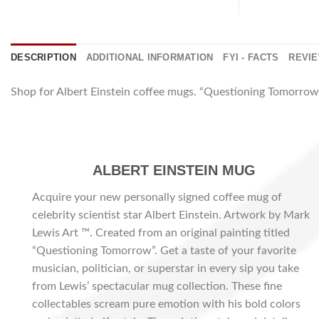
DESCRIPTION
ADDITIONAL INFORMATION
FYI - FACTS
REVIE
Shop for Albert Einstein coffee mugs. “Questioning Tomorrow”
ALBERT EINSTEIN MUG
Acquire your new personally signed coffee mug of
celebrity scientist star Albert Einstein. Artwork by Mark
Lewis Art ™. Created from an original painting titled
“Questioning Tomorrow”. Get a taste of your favorite
musician, politician, or superstar in every sip you take
from Lewis’ spectacular mug collection. These fine
collectables scream pure emotion with his bold colors