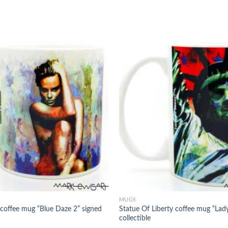
MUGS
 coffee mug “Blue Daze 2” signed
Statue Of Liberty coffee mug “Lady
collectible