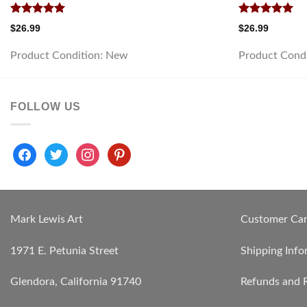
Rated
5.00
Rated
5.00
$
26.99
$
26.99
out of 5
out of 5
Product Condition:
New
Product Cond
FOLLOW US
facebook
twitter
instagram
pinterest
Mark Lewis Art
Customer Ca
1971 E. Petunia Street
Shipping Info
Glendora, California 91740
Refunds and 