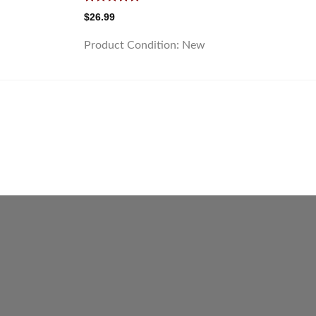
Rated
5.00
$
26.99
out of 5
Product Condition:
New