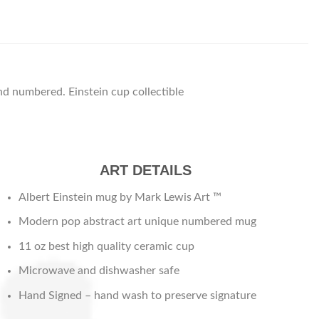
d numbered. Einstein cup collectible
ART DETAILS
Albert Einstein mug by Mark Lewis Art ™
Modern pop abstract art unique numbered mug
11 oz best high quality ceramic cup
Microwave and dishwasher safe
Hand Signed – hand wash to preserve signature