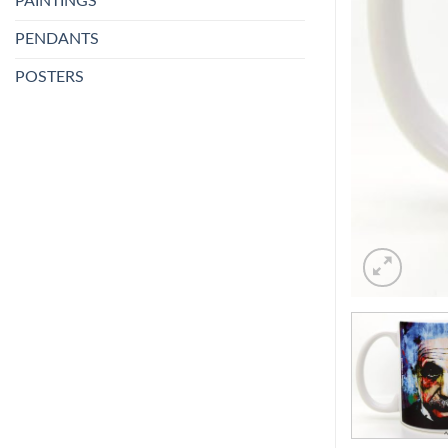
PAINTINGS
PENDANTS
POSTERS