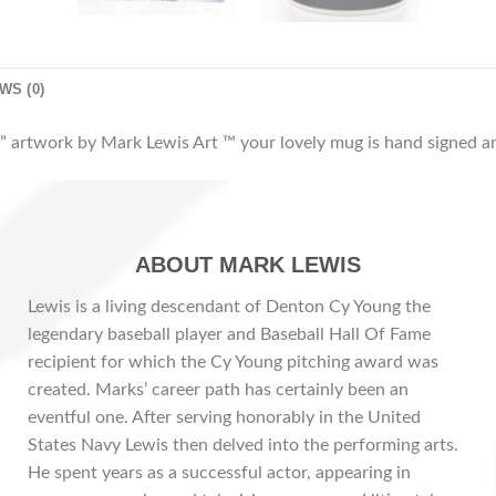
WS (0)
 artwork by Mark Lewis Art ™ your lovely mug is hand signed an
ABOUT MARK LEWIS
Lewis is a living descendant of Denton Cy Young the
legendary baseball player and Baseball Hall Of Fame
recipient for which the Cy Young pitching award was
created. Marks’ career path has certainly been an
eventful one. After serving honorably in the United
States Navy Lewis then delved into the performing arts.
He spent years as a successful actor, appearing in