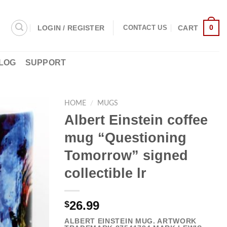
0
LOGIN / REGISTER
CART
CONTACT US
LOG
SUPPORT
HOME
/
MUGS
Albert Einstein coffee
mug “Questioning
Tomorrow” signed
collectible lr
26.99
$
ALBERT EINSTEIN MUG. ARTWORK