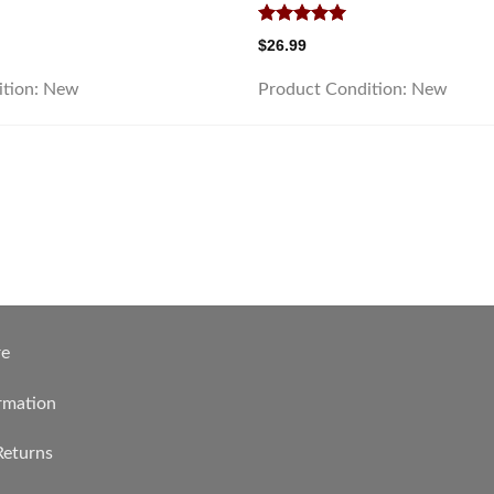
Rated
5.00
$
26.99
out of 5
ition:
New
Product Condition:
New
re
rmation
Returns