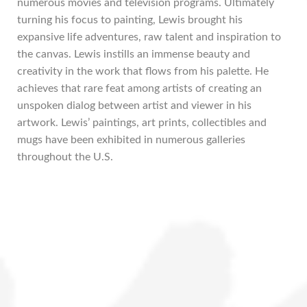
numerous movies and television programs. Ultimately
turning his focus to painting, Lewis brought his
expansive life adventures, raw talent and inspiration to
the canvas. Lewis instills an immense beauty and
creativity in the work that flows from his palette. He
achieves that rare feat among artists of creating an
unspoken dialog between artist and viewer in his
artwork. Lewis’ paintings, art prints, collectibles and
mugs have been exhibited in numerous galleries
throughout the U.S.