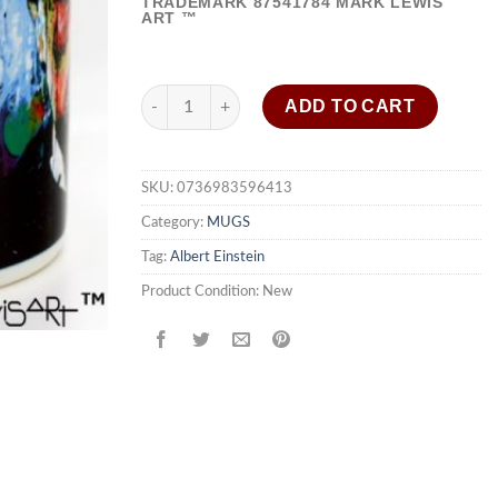
TRADEMARK
87541784
MARK LEWIS
ART ™
Albert Einstein coffee mug "Questioning Tomorr
ADD TO CART
SKU:
0736983596413
Category:
MUGS
Tag:
Albert Einstein
Product Condition:
New