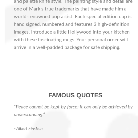
and palette knife style. The painting style and detail are
one of Mark’s true trademarks that have made him a
world-renowned pop artist. Each special edition cup is
hand signed, numbered and features 3 high-definition
images. Introduce a little Hollywood into your kitchen
with these fascinating mugs. Your personal order will
arrive in a well-padded package for safe shipping.
FAMOUS QUOTES
“Peace cannot be kept by force; it can only be achieved by
understanding.”
~Albert Einstein