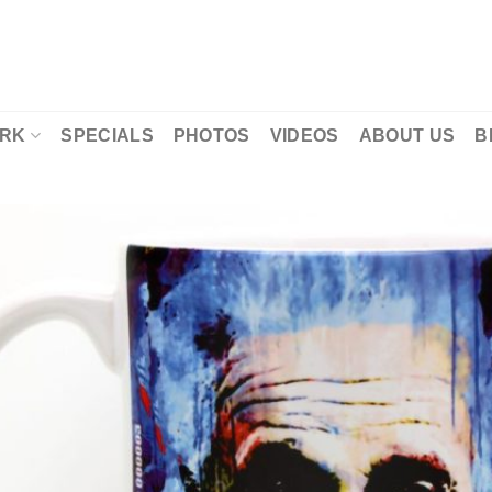
RK
SPECIALS
PHOTOS
VIDEOS
ABOUT US
B