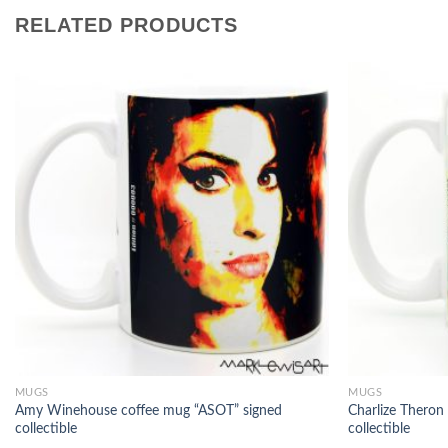
RELATED PRODUCTS
MUGS
MUGS
Amy Winehouse coffee mug “ASOT” signed
Charlize Theron
collectible
collectible