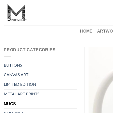
Skip
to
content
HOME
ARTWO
PRODUCT CATEGORIES
BUTTONS
CANVAS ART
LIMITED EDITION
METAL ART PRINTS
MUGS