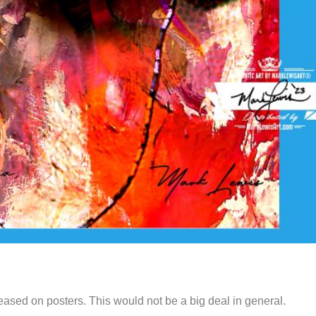
ased on posters. This would not be a big deal in general.