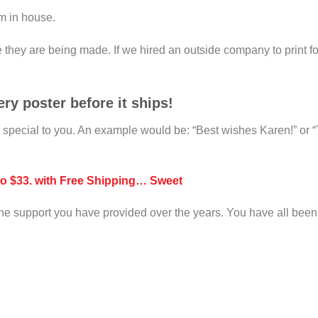
em in house.
e they are being made. If we hired an outside company to print f
ry poster before it ships!
m special to you. An example would be: “Best wishes Karen!” or 
to $33. with Free Shipping… Sweet
f the support you have provided over the years. You have all been