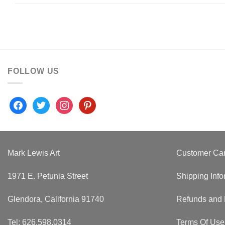
FOLLOW US
facebook
twitter
instagram
pinterest
Mark Lewis Art
Customer Ca
1971 E. Petunia Street
Shipping Info
Glendora, California 91740
Refunds and 
Tel: 626.598.0314
Terms Of Use