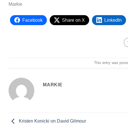
Markie
Facebook
Share on X
LinkedIn
This entry was post
MARKIE
Kristen Konicki on David Gilmour