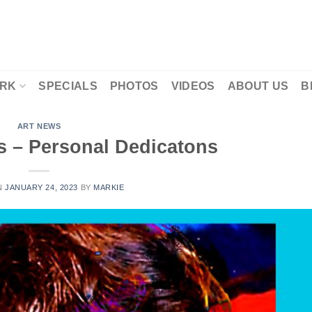
RK
SPECIALS
PHOTOS
VIDEOS
ABOUT US
B
ART NEWS
s – Personal Dedicatons
N
JANUARY 24, 2023
BY
MARKIE