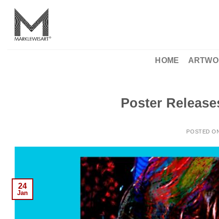
Skip
to
content
HOME
ARTWO
Poster Release
POSTED O
24
Jan