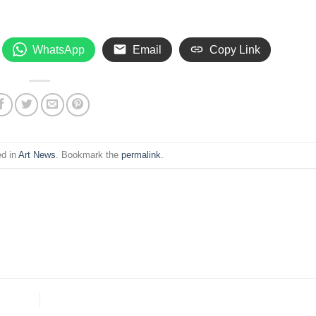
WhatsApp
Email
Copy Link
ed in
Art News
. Bookmark the
permalink
.