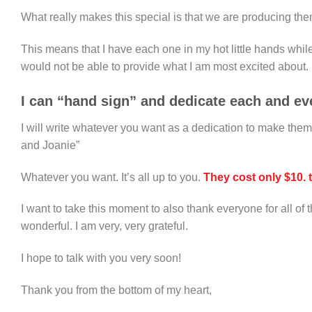
What really makes this special is that we are producing th
This means that I have each one in my hot little hands whil
would not be able to provide what I am most excited about.
I can “hand sign” and dedicate each and eve
I will write whatever you want as a dedication to make the
and Joanie”
Whatever you want. It’s all up to you.
They cost only $10. 
I want to take this moment to also thank everyone for all o
wonderful. I am very, very grateful.
I hope to talk with you very soon!
Thank you from the bottom of my heart,