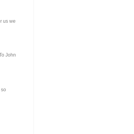
or us we
“To John
 so