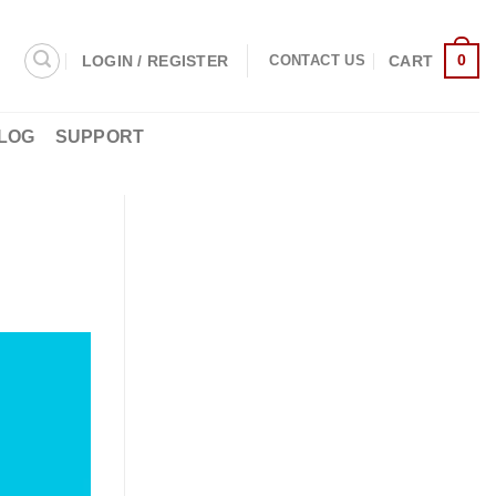
0
LOGIN / REGISTER
CART
CONTACT US
LOG
SUPPORT