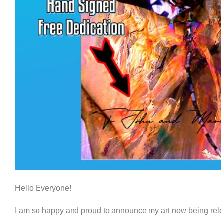
Hello Everyone!
I am so happy and proud to announce my art now being rele