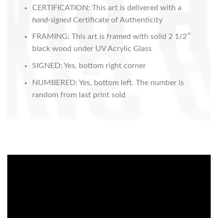
CERTIFICATION: This art is delivered with a
hand-signed
Certificate of Authenticity
FRAMING: This art is framed with solid 2 1/2″
black wood under UV Acrylic Glass
SIGNED: Yes, bottom right corner
NUMBERED: Yes, bottom left. The number is
random from last print sold