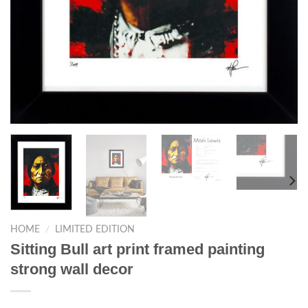
HOME
/
LIMITED EDITION
Sitting Bull art print framed painting
strong wall decor