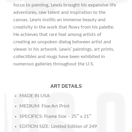
focus to painting, Lewis brought his expansive life
adventures, raw talent and inspiration to the
canvas. Lewis instills an immense beauty and
creativity in the work that flows from his palette.
He achieves that rare feat among artists of
creating an unspoken dialog between artist and
viewer in his artwork. Lewis’ paintings, art prints,
collectibles and mugs have been exhibited in
numerous galleries throughout the U.S.
ART DETAILS
MADE IN USA
MEDIUM: Fine Art Print
SPECIFICS: Frame Size – 25″ x 21″
EDITION SIZE: Limited Edition of 249