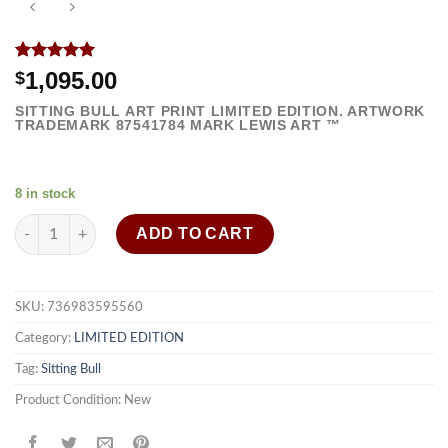
Rated
1
5.00
1,095.00
$
out of 5
based on
SITTING BULL ART PRINT LIMITED EDITION. ARTWORK
customer
TRADEMARK
87541784
MARK LEWIS ART ™
rating
8 in stock
Sitting Bull art print framed painting strong wall decor quantity
ADD TO CART
SKU:
736983595560
Category:
LIMITED EDITION
Tag:
Sitting Bull
Product Condition:
New