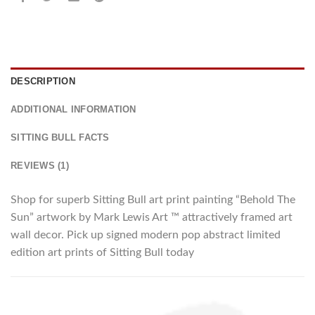
DESCRIPTION
ADDITIONAL INFORMATION
SITTING BULL FACTS
REVIEWS (1)
Shop for superb Sitting Bull art print painting “Behold The
Sun” artwork by Mark Lewis Art ™ attractively framed art
wall decor. Pick up signed modern pop abstract limited
edition art prints of Sitting Bull today