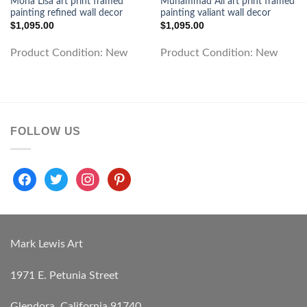
Mona Lisa art print framed
Muhammad Ali art print framed
painting refined wall decor
painting valiant wall decor
$
1,095.00
$
1,095.00
Product Condition:
New
Product Condition:
New
FOLLOW US
facebook
twitter
instagram
pinterest
Mark Lewis Art
1971 E. Petunia Street
Glendora, California 91740