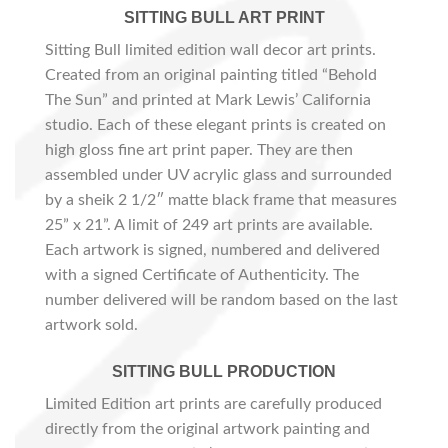
SITTING BULL ART PRINT
Sitting Bull limited edition wall decor art prints.
Created from an original painting titled “Behold
The Sun” and printed at Mark Lewis’ California
studio. Each of these elegant prints is created on
high gloss fine art print paper. They are then
assembled under UV acrylic glass and surrounded
by a sheik 2 1/2″ matte black frame that measures
25” x 21”. A limit of 249 art prints are available.
Each artwork is signed, numbered and delivered
with a signed Certificate of Authenticity. The
number delivered will be random based on the last
artwork sold.
SITTING BULL PRODUCTION
Limited Edition art prints are carefully produced
directly from the original artwork painting and