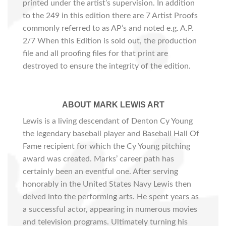
printed under the artist’s supervision. In addition
to the 249 in this edition there are 7 Artist Proofs
commonly referred to as AP’s and noted e.g. A.P.
2/7 When this Edition is sold out, the production
file and all proofing files for that print are
destroyed to ensure the integrity of the edition.
ABOUT MARK LEWIS ART
Lewis is a living descendant of Denton Cy Young
the legendary baseball player and Baseball Hall Of
Fame recipient for which the Cy Young pitching
award was created. Marks’ career path has
certainly been an eventful one. After serving
honorably in the United States Navy Lewis then
delved into the performing arts. He spent years as
a successful actor, appearing in numerous movies
and television programs. Ultimately turning his