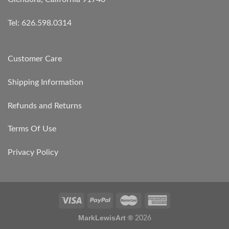
Tel: 626.598.0314
Customer Care
Shipping Information
Refunds and Returns
Terms Of Use
Privacy Policy
MarkLewisArt ®
2026