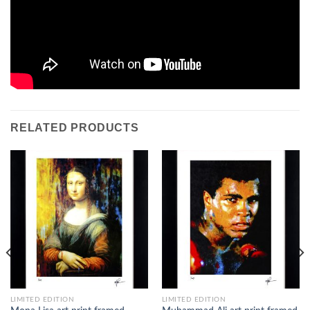
RELATED PRODUCTS
LIMITED EDITION
LIMITED EDITION