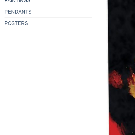
PAINTINGS
PENDANTS
POSTERS