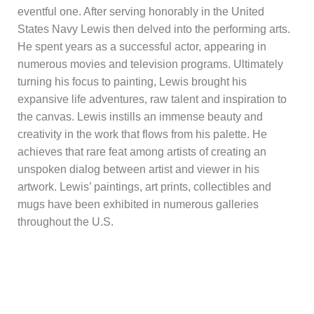
eventful one. After serving honorably in the United
States Navy Lewis then delved into the performing arts.
He spent years as a successful actor, appearing in
numerous movies and television programs. Ultimately
turning his focus to painting, Lewis brought his
expansive life adventures, raw talent and inspiration to
the canvas. Lewis instills an immense beauty and
creativity in the work that flows from his palette. He
achieves that rare feat among artists of creating an
unspoken dialog between artist and viewer in his
artwork. Lewis’ paintings, art prints, collectibles and
mugs have been exhibited in numerous galleries
throughout the U.S.