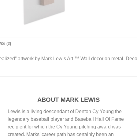
S (2)
 Realized” artwork by Mark Lewis Art ™ Wall decor on metal. Dec
ABOUT MARK LEWIS
Lewis is a living descendant of Denton Cy Young the
legendary baseball player and Baseball Hall Of Fame
recipient for which the Cy Young pitching award was
created. Marks’ career path has certainly been an