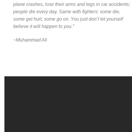
plane crashes, lose their arms and legs in car accidents;
people die every day. Same with fighters: some die,
some get hurt, some go on. You just don’t let yourself
believe it will happen to you.”
~Muhammad Ali