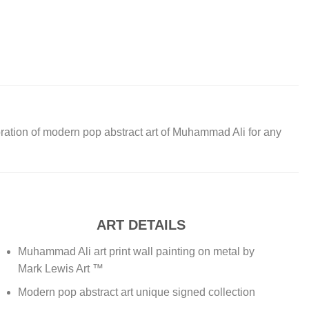
oration of modern pop abstract art of Muhammad Ali for any
ART DETAILS
Muhammad Ali art print wall painting on metal by
Mark Lewis Art ™
Modern pop abstract art unique signed collection