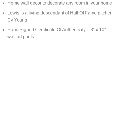
Home wall decor to decorate any room in your home
Lewis is a living descendant of Hall Of Fame pitcher
Cy Young
Hand Signed Certificate Of Authenticity – 8″ x 10″
wall art prints