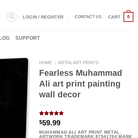
0
LOGIN / REGISTER
CART
CONTACT US
LOG
SUPPORT
HOME
/
METAL ART PRINTS
Fearless Muhammad
Ali art print painting
wall decor
Rated
2
5.00
59.99
$
out of 5
based on
MUHAMMAD ALI ART PRINT METAL.
customer
ARTWORK TRADEMARK
87541784
MARK