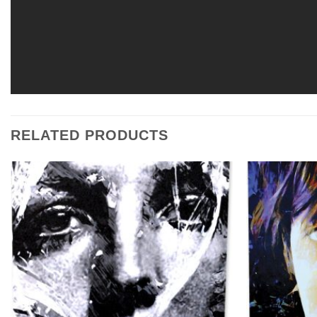
RELATED PRODUCTS