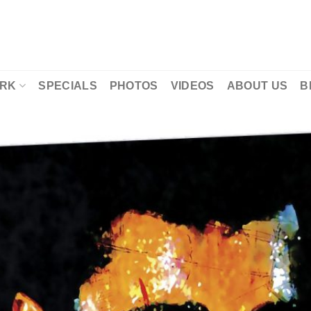
RK
SPECIALS
PHOTOS
VIDEOS
ABOUT US
B