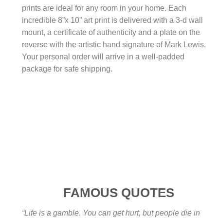
prints are ideal for any room in your home. Each
incredible 8”x 10” art print is delivered with a 3-d wall
mount, a certificate of authenticity and a plate on the
reverse with the artistic hand signature of Mark Lewis.
Your personal order will arrive in a well-padded
package for safe shipping.
FAMOUS QUOTES
“Life is a gamble. You can get hurt, but people die in