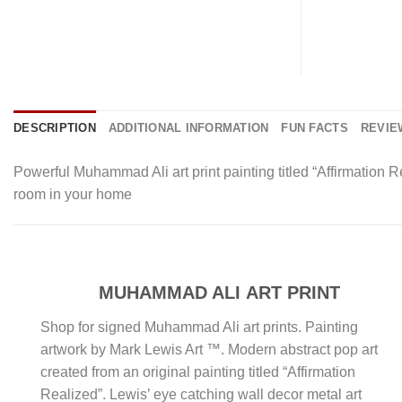
DESCRIPTION
ADDITIONAL INFORMATION
FUN FACTS
REVIEW
Powerful Muhammad Ali art print painting titled “Affirmation
room in your home
MUHAMMAD ALI ART PRINT
Shop for signed Muhammad Ali art prints. Painting
artwork by Mark Lewis Art ™. Modern abstract pop art
created from an original painting titled “Affirmation
Realized”. Lewis’ eye catching wall decor metal art