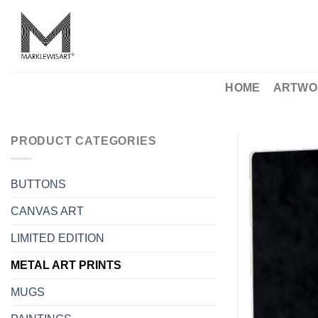
Skip
to
content
HOME
ARTWO
PRODUCT CATEGORIES
BUTTONS
CANVAS ART
LIMITED EDITION
METAL ART PRINTS
MUGS