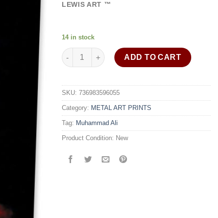
ratings
LEWIS ART ™
14 in stock
Fearless Muhammad Ali art print painting wall 
ADD TO CART
SKU:
736983596055
Category:
METAL ART PRINTS
Tag:
Muhammad Ali
Product Condition:
New