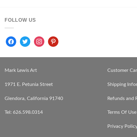
FOLLOW US
facebook
twitter
instagram
pinterest
Mark Lewis Art
Customer Ca
1971 E. Petunia Street
Shipping Info
Glendora, California 91740
Refunds and 
Tel: 626.598.0314
Terms Of Use
Privacy Polic