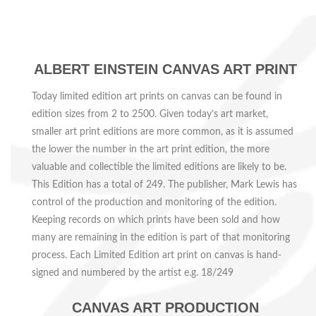
ALBERT EINSTEIN CANVAS ART PRINT
Today limited edition art prints on canvas can be found in
edition sizes from 2 to 2500. Given today’s art market,
smaller art print editions are more common, as it is assumed
the lower the number in the art print edition, the more
valuable and collectible the limited editions are likely to be.
This Edition has a total of 249.
The publisher, Mark Lewis has
control of the production and monitoring of the edition.
Keeping records on which prints have been sold and how
many are remaining in the edition is part of that monitoring
process. Each
Limited Edition art print on canvas is hand-
signed and numbered by the artist e.g.
18
/249
CANVAS ART PRODUCTION