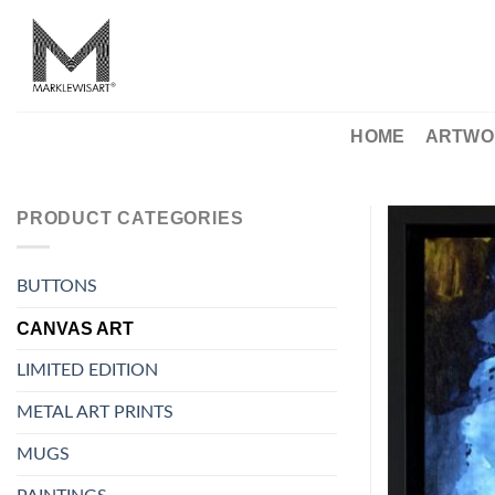
Skip
to
content
HOME
ARTWO
PRODUCT CATEGORIES
BUTTONS
CANVAS ART
LIMITED EDITION
METAL ART PRINTS
MUGS