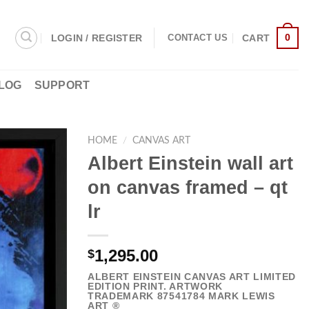
0
LOGIN / REGISTER
CART
CONTACT US
LOG
SUPPORT
HOME
/
CANVAS ART
Albert Einstein wall art
on canvas framed – qt
lr
1,295.00
$
ALBERT EINSTEIN CANVAS ART LIMITED
EDITION PRINT. ARTWORK
TRADEMARK
87541784
MARK LEWIS
ART ®