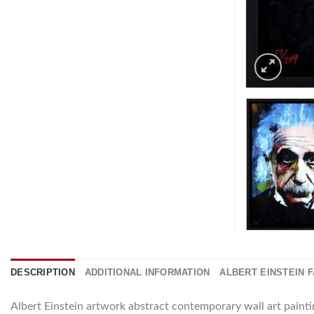
DESCRIPTION
ADDITIONAL INFORMATION
ALBERT EINSTEIN 
Albert Einstein artwork abstract contemporary wall art paint