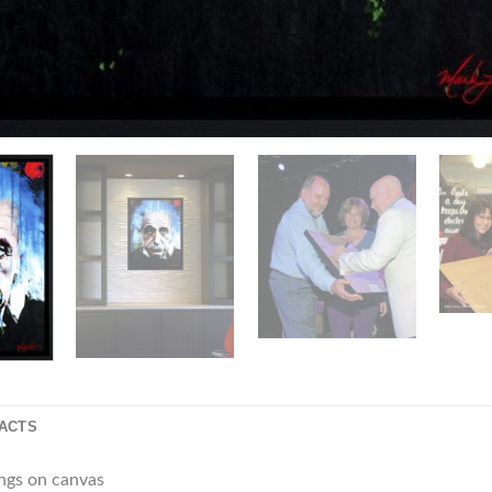
FACTS
ings on canvas