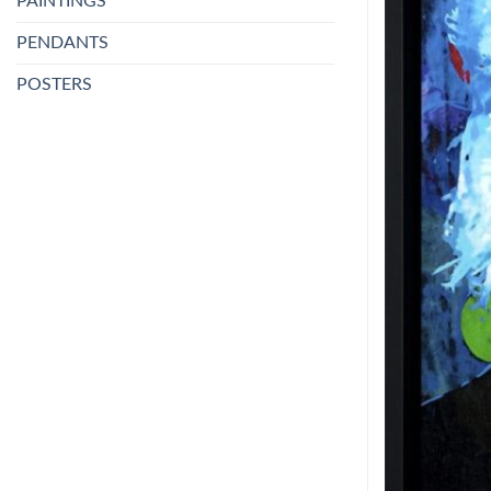
PAINTINGS
PENDANTS
POSTERS