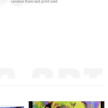
random from last print sold