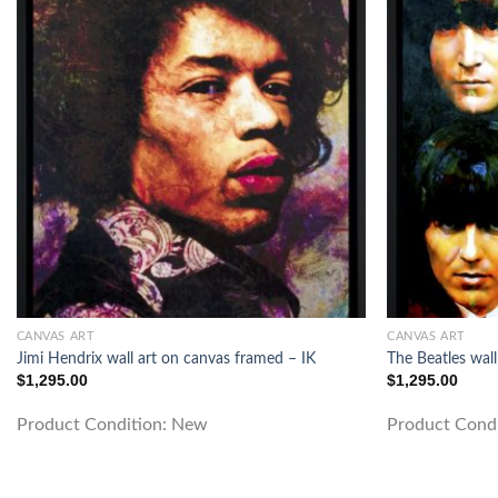
CANVAS ART
CANVAS ART
Jimi Hendrix wall art on canvas framed – IK
The Beatles wall
$
1,295.00
$
1,295.00
Product Condition:
New
Product Cond