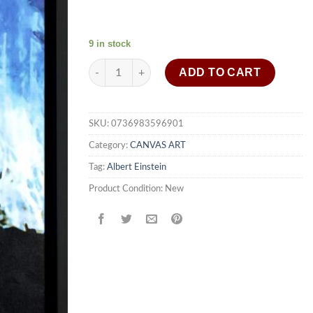
9 in stock
Albert Einstein wall art on canvas framed - qt lr
ADD TO CART
SKU:
0736983596901
Category:
CANVAS ART
Tag:
Albert Einstein
Product Condition:
New