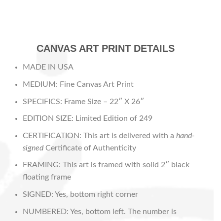
CANVAS ART PRINT DETAILS
MADE IN USA
MEDIUM: Fine Canvas Art Print
SPECIFICS: Frame Size – 22″ X 26″
EDITION SIZE: Limited Edition of 249
CERTIFICATION: This art is delivered with a
hand-
signed
Certificate of Authenticity
FRAMING: This art is framed with solid 2″ black
floating frame
SIGNED: Yes, bottom right corner
NUMBERED: Yes, bottom left. The number is