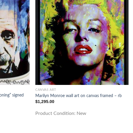
CANVAS ART
oning” signed
Marilyn Monroe wall art on canvas framed – rb
$
1,295.00
Product Condition:
New