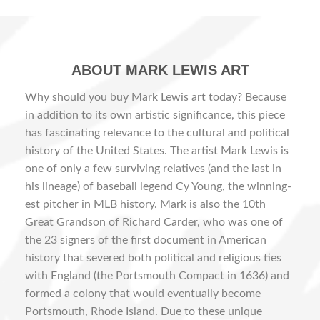
ABOUT MARK LEWIS ART
Why should you buy Mark Lewis art today? Because
in addition to its own artistic significance, this piece
has fascinating relevance to the cultural and political
history of the United States. The artist Mark Lewis is
one of only a few surviving relatives (and the last in
his lineage) of baseball legend Cy Young, the winning-
est pitcher in MLB history. Mark is also the 10th
Great Grandson of Richard Carder, who was one of
the 23 signers of the first document in American
history that severed both political and religious ties
with England (the Portsmouth Compact in 1636) and
formed a colony that would eventually become
Portsmouth, Rhode Island. Due to these unique