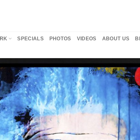
RK
SPECIALS
PHOTOS
VIDEOS
ABOUT US
B