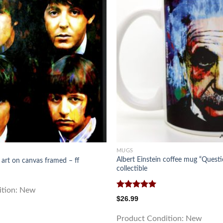
MUGS
Albert Einstein coffee mug “Questi
 art on canvas framed – ff
collectible
ition:
New
Rated
5.00
$
26.99
out of 5
Product Condition:
New