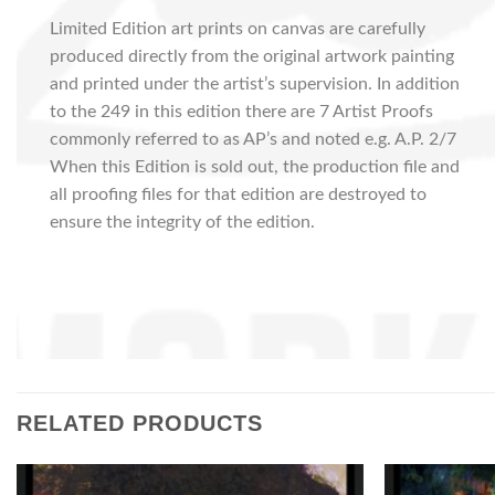
Limited Edition art prints on canvas are carefully
produced directly from the original artwork painting
and printed under the artist’s supervision. In addition
to the 249 in this edition there are 7 Artist Proofs
commonly referred to as AP’s and noted e.g. A.P. 2/7
When this Edition is sold out, the production file and
all proofing files for that edition are destroyed to
ensure the integrity of the edition.
RELATED PRODUCTS