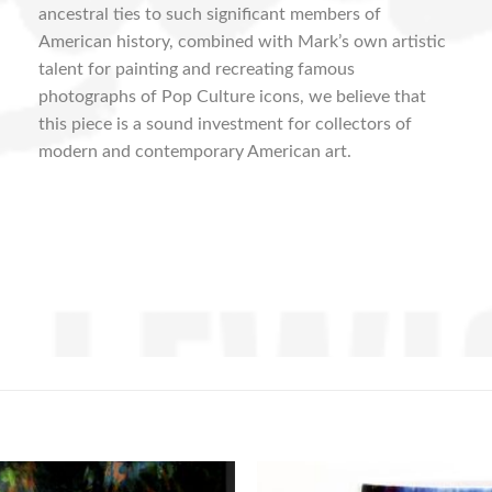
ancestral ties to such significant members of
American history, combined with Mark’s own artistic
talent for painting and recreating famous
photographs of Pop Culture icons, we believe that
this piece is a sound investment for collectors of
modern and contemporary American art.