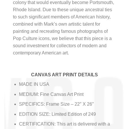
colony that would eventually become Portsmouth,
Rhode Island. Due to these unique ancestral ties
to such significant members of American history,
combined with Mark’s own artistic talent for
painting and recreating famous photographs of
Pop Culture icons, we believe that this piece is a
sound investment for collectors of modern and
contemporary American art.
CANVAS ART PRINT DETAILS
MADE IN USA
MEDIUM: Fine Canvas Art Print
SPECIFICS: Frame Size – 22″ X 26″
EDITION SIZE: Limited Edition of 249
CERTIFICATION: This art is delivered with a