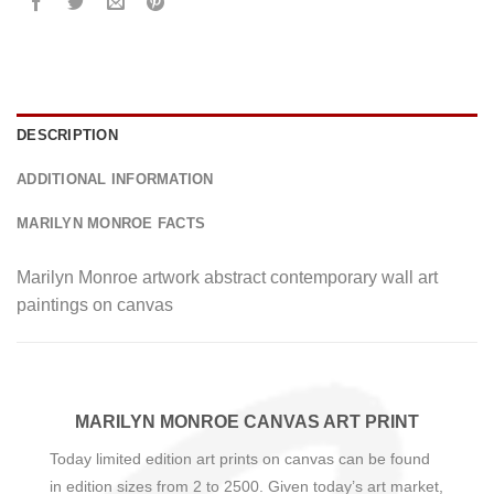
DESCRIPTION
ADDITIONAL INFORMATION
MARILYN MONROE FACTS
Marilyn Monroe artwork abstract contemporary wall art
paintings on canvas
MARILYN MONROE CANVAS ART PRINT
Today limited edition art prints on canvas can be found
in edition sizes from 2 to 2500. Given today’s art market,