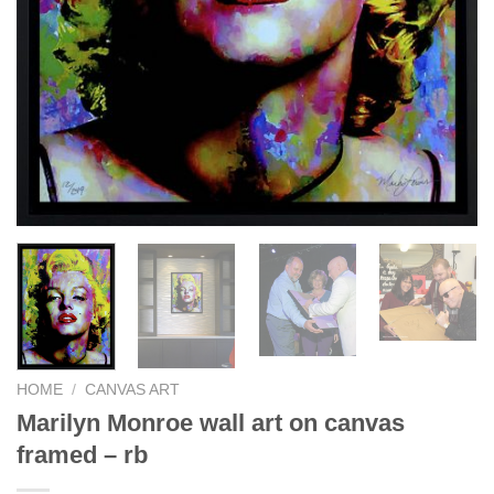
HOME
/
CANVAS ART
Marilyn Monroe wall art on canvas
framed – rb