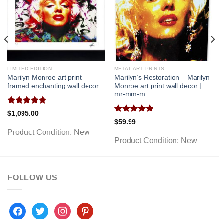
LIMITED EDITION
METAL ART PRINTS
Marilyn Monroe art print
Marilyn’s Restoration – Marilyn
framed enchanting wall decor
Monroe art print wall decor |
mr-mm-m
Rated
5.00
$
1,095.00
out of 5
Rated
5.00
$
59.99
out of 5
Product Condition:
New
Product Condition:
New
FOLLOW US
facebook
twitter
instagram
pinterest