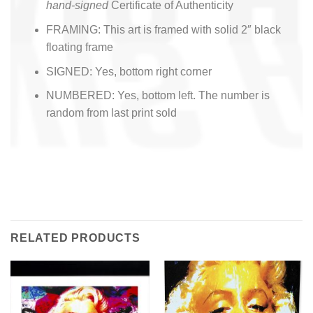
hand-signed
Certificate of Authenticity
FRAMING: This art is framed with solid 2″ black
floating frame
SIGNED: Yes, bottom right corner
NUMBERED: Yes, bottom left. The number is
random from last print sold
RELATED PRODUCTS