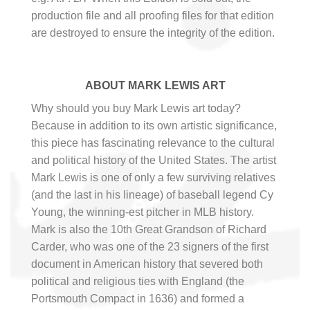
production file and all proofing files for that edition
are destroyed to ensure the integrity of the edition.
ABOUT MARK LEWIS ART
Why should you buy Mark Lewis art today?
Because in addition to its own artistic significance,
this piece has fascinating relevance to the cultural
and political history of the United States. The artist
Mark Lewis is one of only a few surviving relatives
(and the last in his lineage) of baseball legend Cy
Young, the winning-est pitcher in MLB history.
Mark is also the 10th Great Grandson of Richard
Carder, who was one of the 23 signers of the first
document in American history that severed both
political and religious ties with England (the
Portsmouth Compact in 1636) and formed a