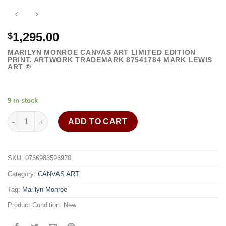
1,295.00
$
MARILYN MONROE CANVAS ART LIMITED EDITION
PRINT. ARTWORK TRADEMARK
87541784
MARK LEWIS
ART ®
9 in stock
Marilyn Monroe wall art on canvas framed - rb quantity
ADD TO CART
SKU:
0736983596970
Category:
CANVAS ART
Tag:
Marilyn Monroe
Product Condition:
New