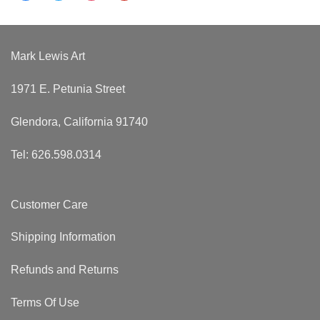
Mark Lewis Art
1971 E. Petunia Street
Glendora, California 91740
Tel: 626.598.0314
Customer Care
Shipping Information
Refunds and Returns
Terms Of Use