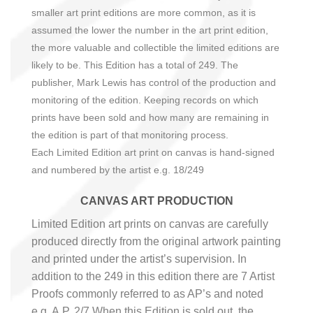
smaller art print editions are more common, as it is
assumed the lower the number in the art print edition,
the more valuable and collectible the limited editions are
likely to be. This Edition has a total of 249.
The
publisher, Mark Lewis has control of the production and
monitoring of the edition. Keeping records on which
prints have been sold and how many are remaining in
the edition is part of that monitoring process.
Each
Limited Edition art print on canvas is hand-signed
and numbered by the artist e.g.
18
/249
CANVAS ART PRODUCTION
Limited Edition art prints on canvas are carefully
produced directly from the original artwork painting
and printed under the artist’s supervision. In
addition to the 249 in this edition there are 7 Artist
Proofs commonly referred to as AP’s and noted
e.g. A.P. 2/7 When this Edition is sold out, the