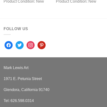
Product Condition:
New
Product Condition:
New
FOLLOW US
facebook
twitter
instagram
pinterest
Mark Lewis Art
1971 E. Petunia Street
Glendora, California 91740
Tel: 626.598.0314