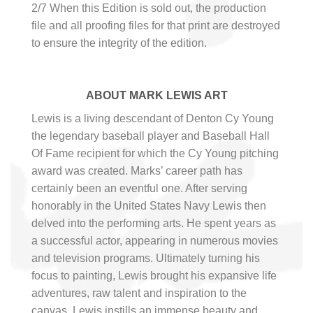
2/7 When this Edition is sold out, the production
file and all proofing files for that print are destroyed
to ensure the integrity of the edition.
ABOUT MARK LEWIS ART
Lewis is a living descendant of Denton Cy Young
the legendary baseball player and Baseball Hall
Of Fame recipient for which the Cy Young pitching
award was created. Marks’ career path has
certainly been an eventful one. After serving
honorably in the United States Navy Lewis then
delved into the performing arts. He spent years as
a successful actor, appearing in numerous movies
and television programs. Ultimately turning his
focus to painting, Lewis brought his expansive life
adventures, raw talent and inspiration to the
canvas. Lewis instills an immense beauty and