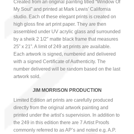
Created from an original painting titled “Window Of
My Soul” and printed at Mark Lewis’ California
studio. Each of these elegant prints is created on
high gloss fine art print paper. They are then
assembled under UV acrylic glass and surrounded
by a sheik 2 1/2″ matte black frame that measures
25” x 21”. A limit of 249 art prints are available.
Each artwork is signed, numbered and delivered
with a signed Certificate of Authenticity. The
number delivered will be random based on the last
artwork sold.
JIM MORRISON PRODUCTION
Limited Edition art prints are carefully produced
directly from the original artwork painting and
printed under the artist’s supervision. In addition to
the 249 in this edition there are 7 Artist Proofs
commonly referred to as AP’s and noted e.g. A.P.