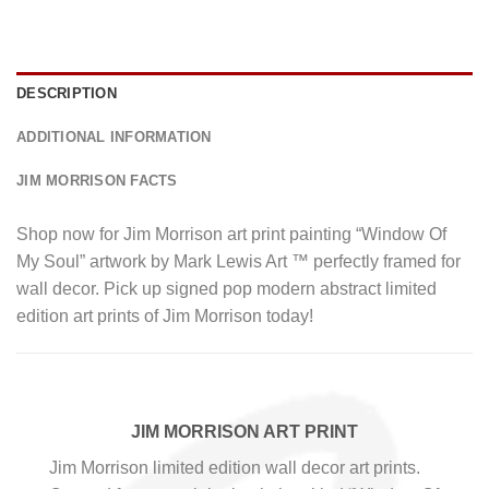
DESCRIPTION
ADDITIONAL INFORMATION
JIM MORRISON FACTS
Shop now for Jim Morrison art print painting “Window Of
My Soul” artwork by Mark Lewis Art ™ perfectly framed for
wall decor. Pick up signed pop modern abstract limited
edition art prints of Jim Morrison today!
JIM MORRISON ART PRINT
Jim Morrison limited edition wall decor art prints.