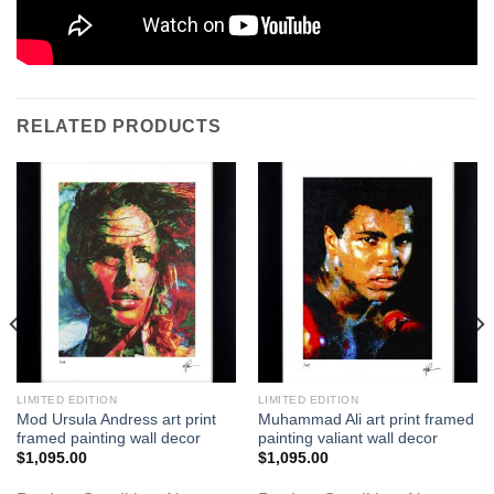
RELATED PRODUCTS
LIMITED EDITION
LIMITED EDITION
Mod Ursula Andress art print
Muhammad Ali art print framed
framed painting wall decor
painting valiant wall decor
$
1,095.00
$
1,095.00