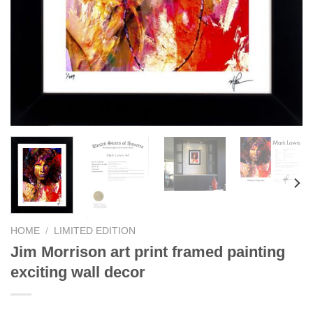
HOME
/
LIMITED EDITION
Jim Morrison art print framed painting
exciting wall decor