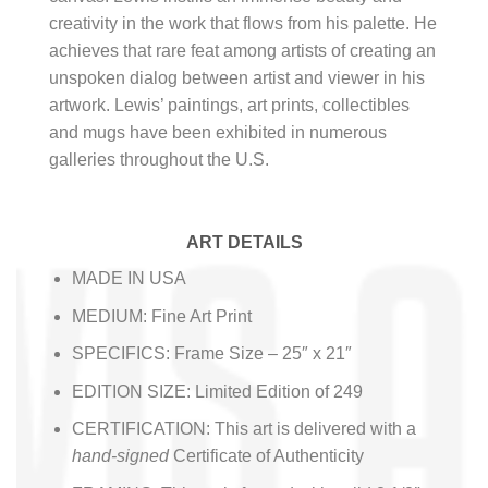
creativity in the work that flows from his palette. He
achieves that rare feat among artists of creating an
unspoken dialog between artist and viewer in his
artwork. Lewis’ paintings, art prints, collectibles
and mugs have been exhibited in numerous
galleries throughout the U.S.
ART DETAILS
MADE IN USA
MEDIUM: Fine Art Print
SPECIFICS: Frame Size – 25″ x 21″
EDITION SIZE: Limited Edition of 249
CERTIFICATION: This art is delivered with a
hand-signed
Certificate of Authenticity