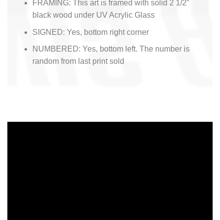
FRAMING: This art is framed with solid 2 1/2″
black wood under UV Acrylic Glass
SIGNED: Yes, bottom right corner
NUMBERED: Yes, bottom left. The number is
random from last print sold