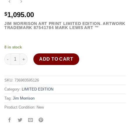
1,095.00
$
JIM MORRISON ART PRINT LIMITED EDITION. ARTWORK
TRADEMARK
87541784
MARK LEWIS ART ™
8 in stock
Jim Morrison art print framed painting exciting wall decor quant
ADD TO CART
SKU:
736983595126
Category:
LIMITED EDITION
Tag:
Jim Morrison
Product Condition:
New